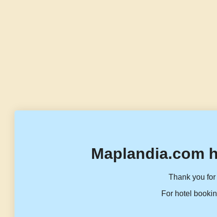
Maplandia.com h
Thank you for 
For hotel bookin