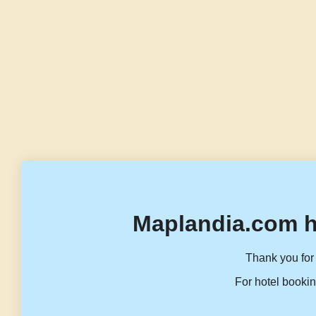
Maplandia.com h
Thank you for 
For hotel bookin