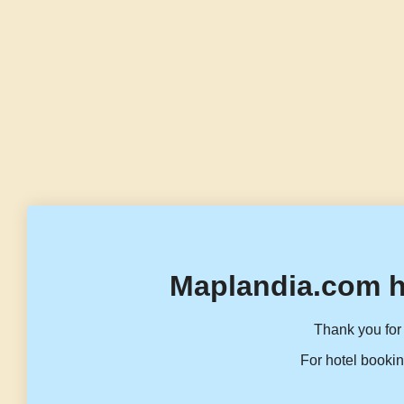
Maplandia.com h
Thank you for 
For hotel bookin