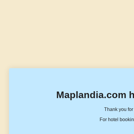
Maplandia.com h
Thank you for 
For hotel bookin