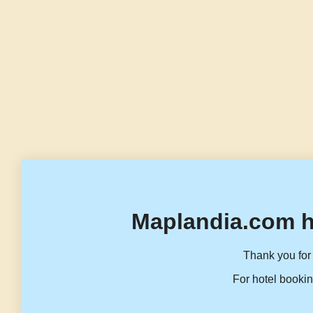
Maplandia.com h
Thank you for 
For hotel bookin