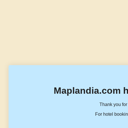
Maplandia.com h
Thank you for 
For hotel bookin