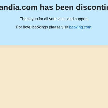
andia.com has been disconti
Thank you for all your visits and support.
For hotel bookings please visit
booking.com
.