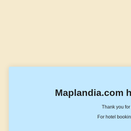
Maplandia.com h
Thank you for 
For hotel bookin