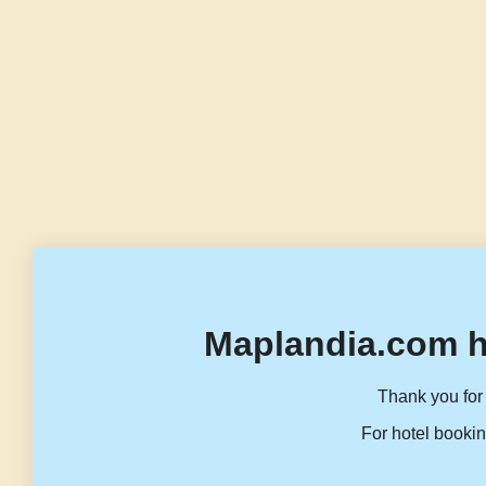
Maplandia.com h
Thank you for 
For hotel bookin