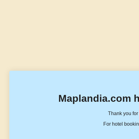
Maplandia.com h
Thank you for 
For hotel bookin