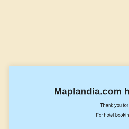
Maplandia.com h
Thank you for 
For hotel bookin