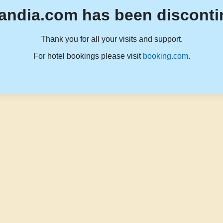
andia.com has been disconti
Thank you for all your visits and support.
For hotel bookings please visit
booking.com
.