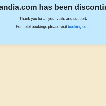
andia.com has been disconti
Thank you for all your visits and support.
For hotel bookings please visit
booking.com
.