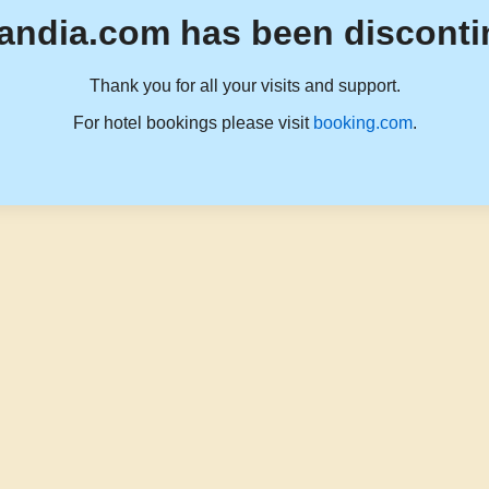
andia.com has been disconti
Thank you for all your visits and support.
For hotel bookings please visit
booking.com
.