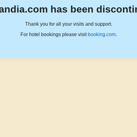
andia.com has been disconti
Thank you for all your visits and support.
For hotel bookings please visit
booking.com
.