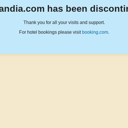
andia.com has been disconti
Thank you for all your visits and support.
For hotel bookings please visit
booking.com
.