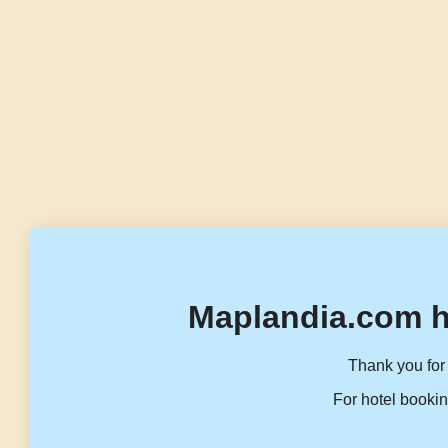
Maplandia.com h
Thank you for 
For hotel bookin