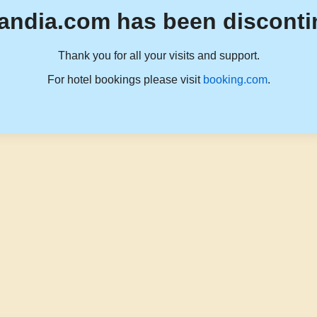
andia.com has been disconti
Thank you for all your visits and support.
For hotel bookings please visit
booking.com
.