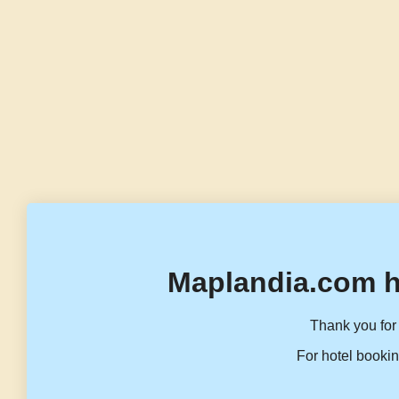
Maplandia.com h
Thank you for 
For hotel bookin