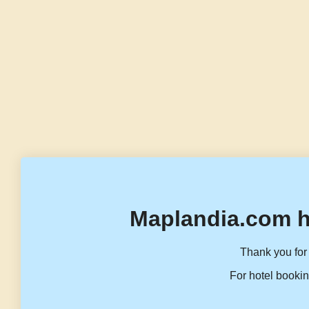
Maplandia.com h
Thank you for 
For hotel bookin