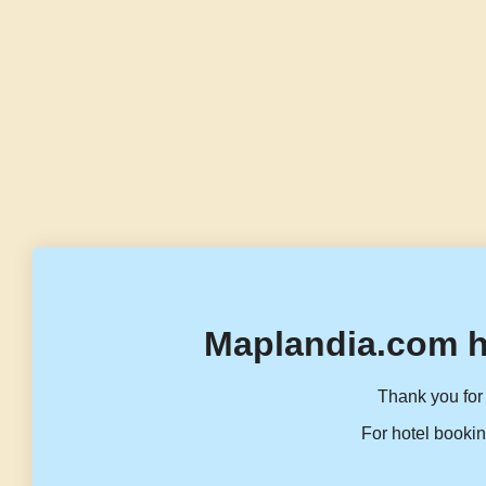
Maplandia.com h
Thank you for 
For hotel bookin