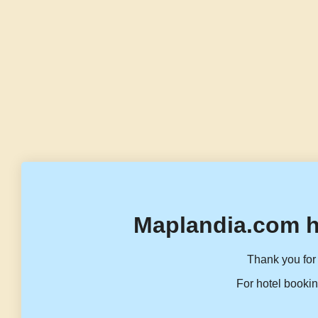
Maplandia.com h
Thank you for 
For hotel bookin