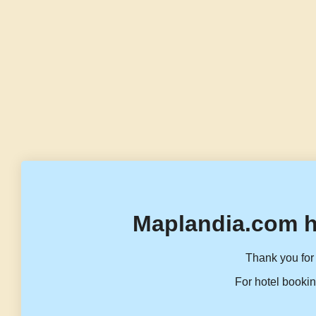
Maplandia.com h
Thank you for 
For hotel bookin