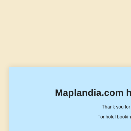
Maplandia.com h
Thank you for 
For hotel bookin