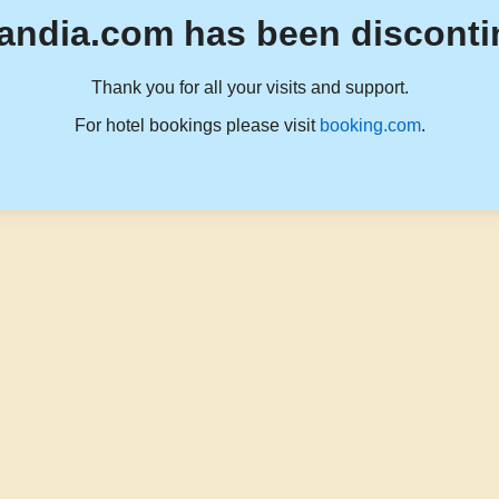
andia.com has been disconti
Thank you for all your visits and support.
For hotel bookings please visit
booking.com
.