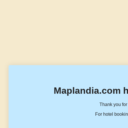
Maplandia.com h
Thank you for 
For hotel bookin