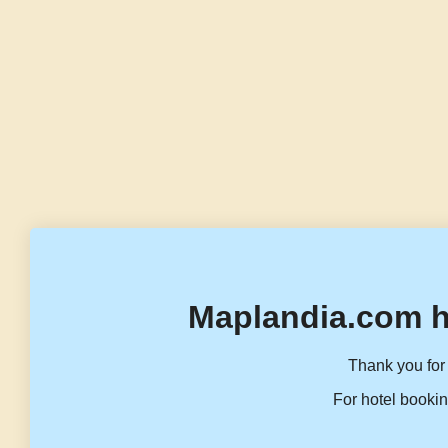
Maplandia.com h
Thank you for 
For hotel bookin