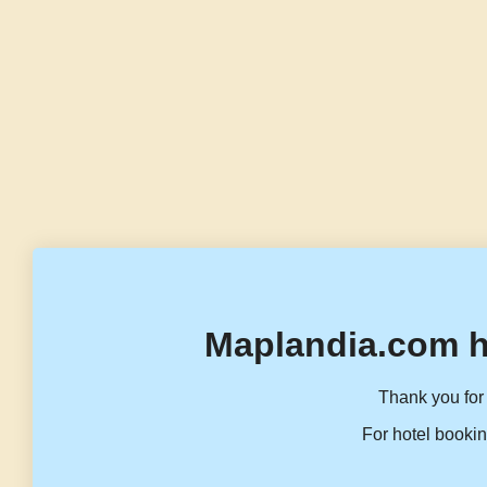
Maplandia.com h
Thank you for 
For hotel bookin