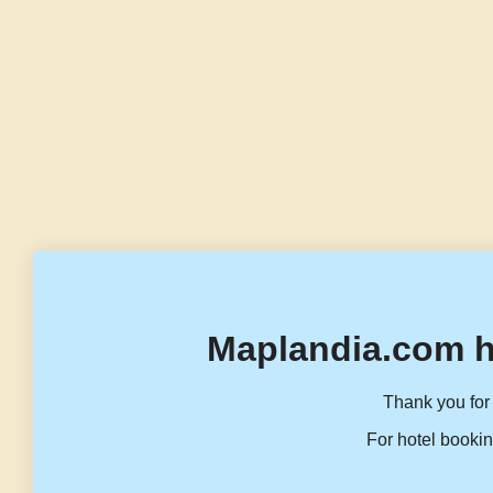
Maplandia.com h
Thank you for 
For hotel bookin