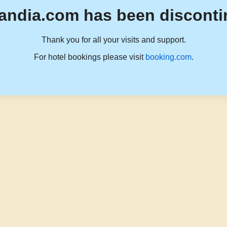
andia.com has been disconti
Thank you for all your visits and support.
For hotel bookings please visit
booking.com
.