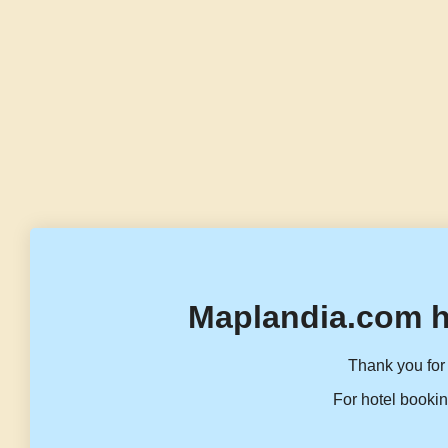
Maplandia.com h
Thank you for 
For hotel bookin