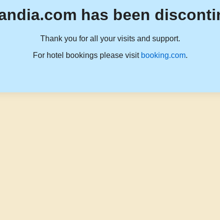
andia.com has been disconti
Thank you for all your visits and support.
For hotel bookings please visit
booking.com
.