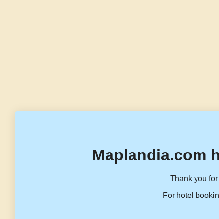
Maplandia.com h
Thank you for 
For hotel bookin