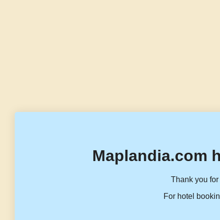
Maplandia.com h
Thank you for 
For hotel bookin