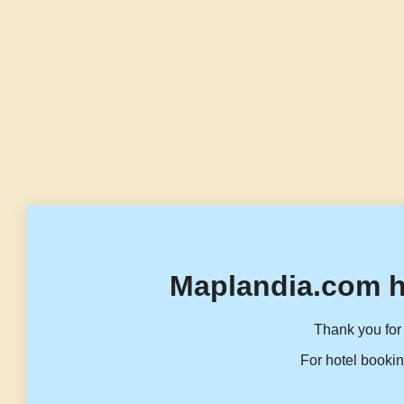
Maplandia.com h
Thank you for 
For hotel bookin