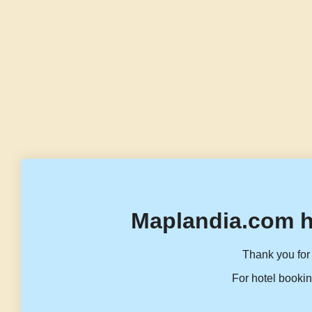
Maplandia.com h
Thank you for 
For hotel bookin