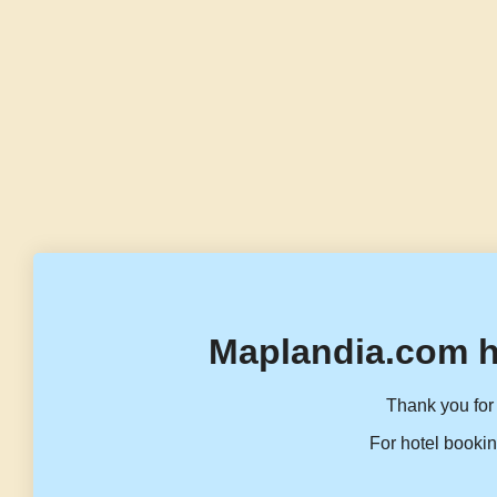
Maplandia.com h
Thank you for 
For hotel bookin