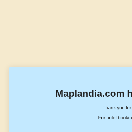
Maplandia.com h
Thank you for 
For hotel bookin