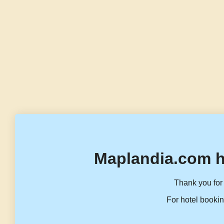
Maplandia.com h
Thank you for 
For hotel bookin