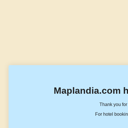
Maplandia.com h
Thank you for 
For hotel bookin