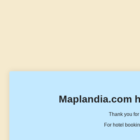
Maplandia.com h
Thank you for 
For hotel bookin