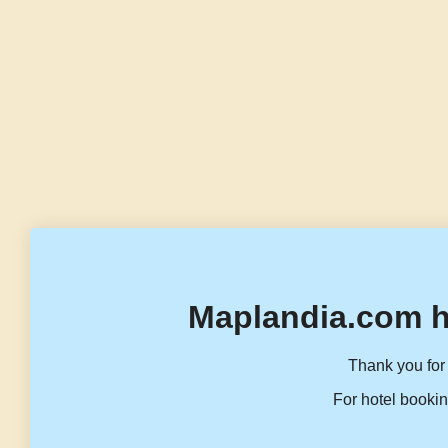
Maplandia.com h
Thank you for 
For hotel bookin