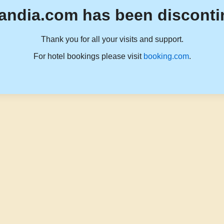
andia.com has been disconti
Thank you for all your visits and support.
For hotel bookings please visit
booking.com
.