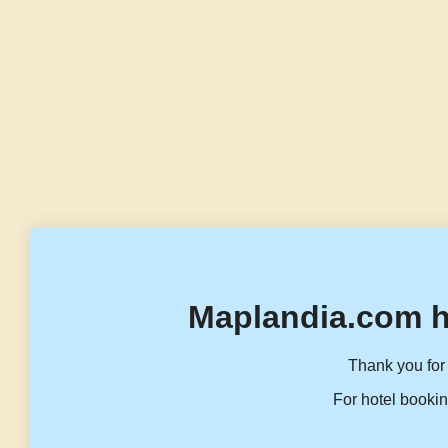
Maplandia.com h
Thank you for 
For hotel bookin