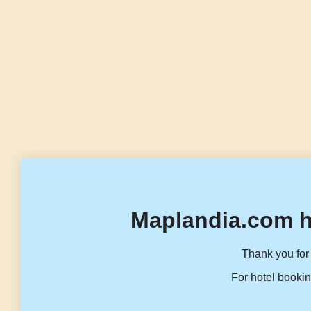
Maplandia.com h
Thank you for 
For hotel bookin