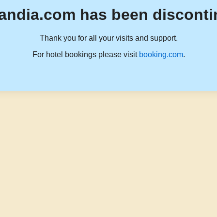
andia.com has been disconti
Thank you for all your visits and support.
For hotel bookings please visit
booking.com
.