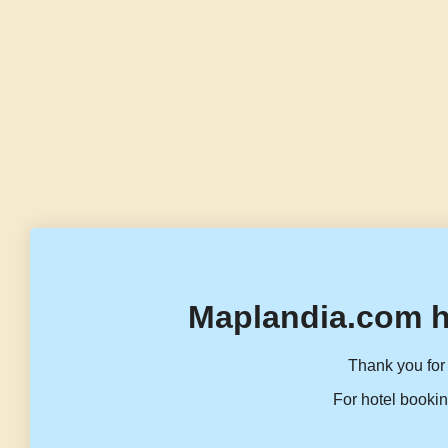
Maplandia.com h
Thank you for 
For hotel bookin