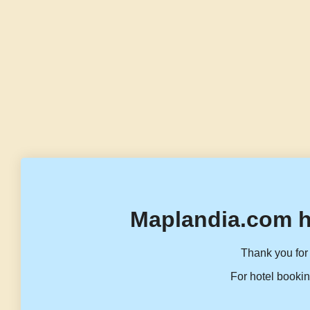
Maplandia.com h
Thank you for 
For hotel bookin