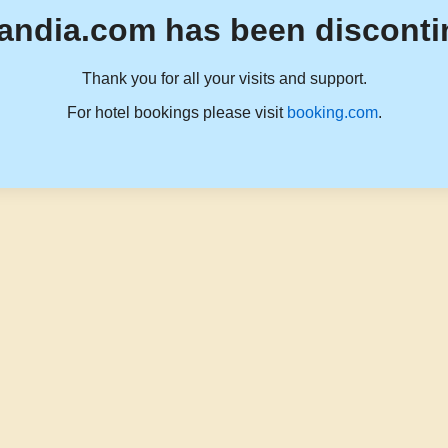
andia.com has been disconti
Thank you for all your visits and support.
For hotel bookings please visit
booking.com
.