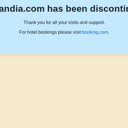
andia.com has been disconti
Thank you for all your visits and support.
For hotel bookings please visit
booking.com
.